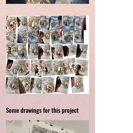
Some drawings for this project