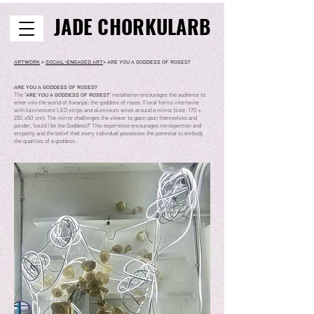
JADE CHORKULARB
ARTWORK
>
SOCIAL-ENGAGED ART
> ARE YOU A GODDESS OF ROSES?
ARE YOU A GODDESS OF ROSES?
The "
ARE YOU A GODDESS OF ROSES?
" installation encourages the audience to
enter into the world of Kwanjai; the goddess of roses. Floral forms intertwine
with luminescent LED strips and aluminium wires around a mirror (size: 170 x
230 x50 cm). The mirror challenges the viewer to gaze upon themselves and
ponder, “could I be the Goddess?" This experience encourages introspection and
empathy and the belief that every individual possesses the potential to embody
the qualities of a goddess.