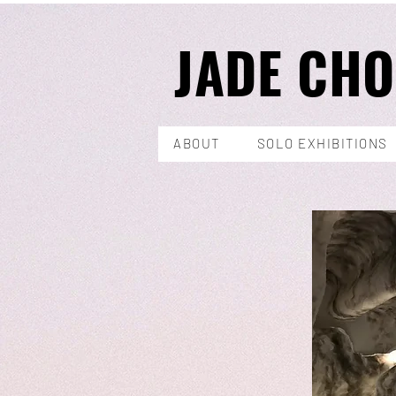
JADE CH
ABOUT
SOLO EXHIBITIONS