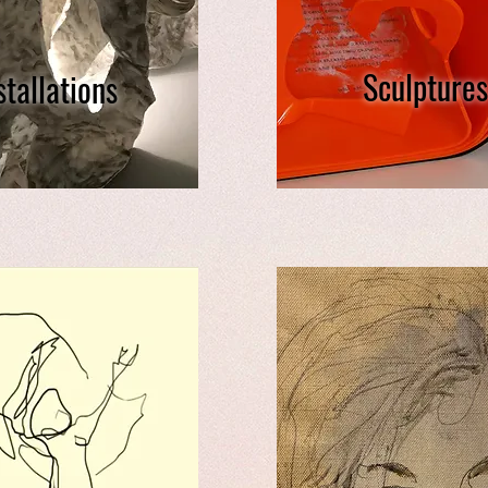
Sculptures
stallations