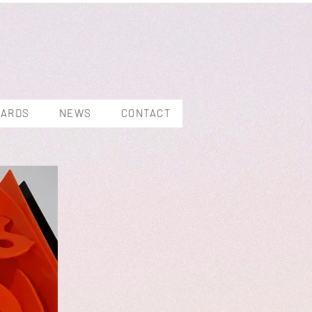
WARDS
NEWS
CONTACT